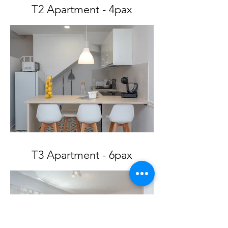
T2 Apartment - 4pax
T3 Apartment - 6pax