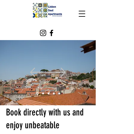
Book directly with us and
enjoy unbeatable