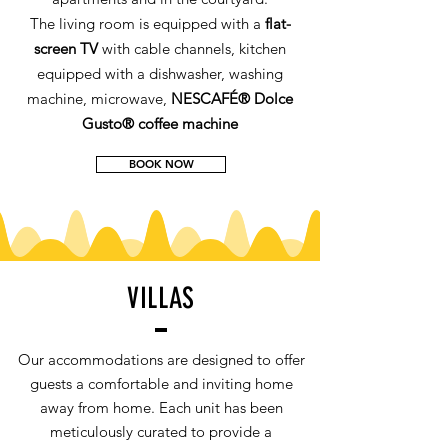
The living room is equipped with a
flat-
screen TV
with cable channels, kitchen
equipped with a dishwasher, washing
machine, microwave,
NESCAFÉ® Dolce
Gusto® coffee machine
BOOK NOW
VILLAS
Our accommodations are designed to offer
guests a comfortable and inviting home
away from home. Each unit has been
meticulously curated to provide a