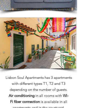
Lisbon Soul Apartments has 3 apartments
with different types T1, T2 and T3
depending on the number of guests.
Air conditioning
in all rooms with
Wi-
Fi
fiber connection
is available in all
apartments and in the courtyard.