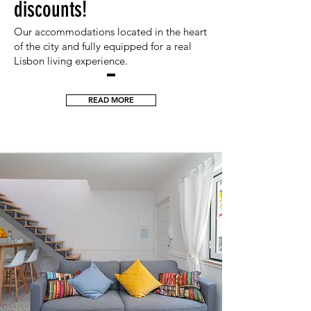
discounts!
Our accommodations located in the he
art
of the city and fully equipped for a real
Lisbon living exp
erience.
READ MORE