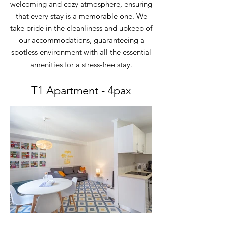
welcoming and cozy atmosphere, ensuring
that every stay is a memorable one. We
take pride in the cleanliness and upkeep of
our accommodations, guaranteeing a
spotless environment with all the essential
amenities for a stress-free stay.
T1 Apartment - 4pax